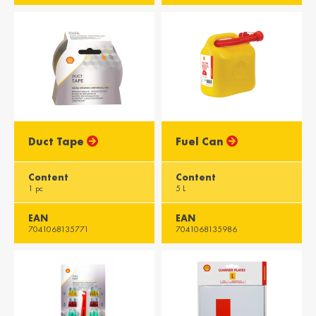
Asia
Azərbaycan /
Heung Gong /
Azerbaijan
Hong Kong
English
English
भारत / India
سلطنة عمان /
Duct Tape
Fuel Can
Oman
English
English
Content
Content
1 pc
5 L
دولة قطر / Qatar
Singapura /
Singapore
English
English
EAN
EAN
7041068135771
7041068135986
Imārāt / Emirates
English
Africa