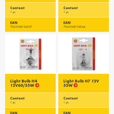
Content
Content
1 pc
1 pc
EAN
EAN
7041068136037
7041068136044
Light Bulb H4
Light Bulb H7 12V
12V60/55W
55W
Content
Content
1 pc
1 pc
EAN
EAN