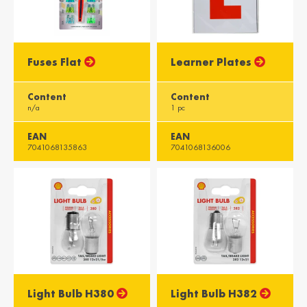
Misr / Egypt
Kenya / Kenya
English
English
Fuses Flat
Learner Plates
Moris / Mauritius
Suid-Afrika /
South Africa
English
Content
Content
English
n/a
1 pc
EAN
EAN
7041068135863
7041068136006
Light Bulb H380
Light Bulb H382