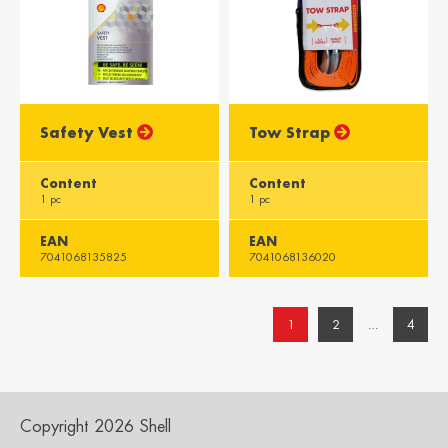
Safety Vest
Tow Strap
Content
Content
1 pc
1 pc
EAN
EAN
7041068135825
7041068136020
1
2
…
4
Copyright 2026 Shell