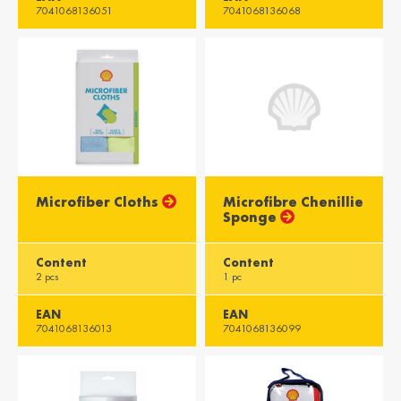
7041068136051
7041068136068
Microfiber Cloths
Microfibre Chenillie
Sponge
Content
Content
2 pcs
1 pc
EAN
EAN
7041068136013
7041068136099