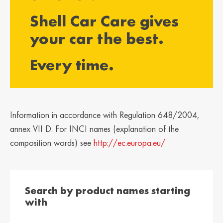
България /
Hrvatska /
Shell Car Care gives
Bulgaria
Croatia
Български
Hrvatski
your car the best.
Κύπρος / Cyprus
Česká Republika
Every time.
/ Czech Republic
Ελληνικά
Česky
Danmark /
Eesti / Estonia
Denmark
Eesti
Dansk
Information in accordance with Regulation 648/2004,
Suomi / Finland
Finland / Finland
annex VII D. For INCI names (explanation of the
Suomi
Svenska
composition words) see
http://ec.europa.eu/
France / France
საქართველო /
Georgia
Français
English
Search by product names starting
Deutschland /
Ελλάδα / Greece
with
German
Ελληνικά
Deutsch