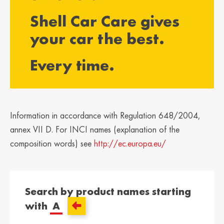
България /
Hrvatska /
Shell Car Care gives
Bulgaria
Croatia
Български
Hrvatski
your car the best.
Κύπρος / Cyprus
Česká Republika
Every time.
/ Czech Republic
Ελληνικά
Česky
Danmark /
Eesti / Estonia
Denmark
Eesti
Dansk
Information in accordance with Regulation 648/2004,
Suomi / Finland
Finland / Finland
annex VII D. For INCI names (explanation of the
Suomi
Svenska
composition words) see
http://ec.europa.eu/
France / France
საქართველო /
Georgia
Français
English
Search by product names starting
Deutschland /
Ελλάδα / Greece
with
A
German
Ελληνικά
Deutsch