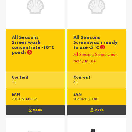
All Seasons
All Seasons
Screenwash
Screenwash ready
concentrate -10°C
to use -5°C
pouch
All Seasons Screenwash
ready to use
Content
Content
1 L
5 L
EAN
EAN
7041068140102
7041068140010
MSDS
MSDS