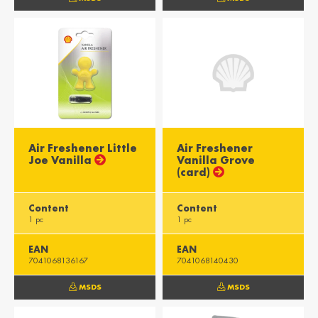
Misr / Egypt
Kenya / Kenya
English
English
Moris / Mauritius
Suid-Afrika /
South Africa
English
English
Air Freshener Little
Air Freshener
Joe Vanilla
Vanilla Grove
(card)
Content
Content
1 pc
1 pc
EAN
EAN
7041068136167
7041068140430
MSDS
MSDS