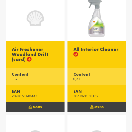
Air Freshener
All Interior Cleaner
Woodland Drift
(card)
Content
Content
1 pc
0,5 L
EAN
EAN
7041068140447
7041068134132
MSDS
MSDS