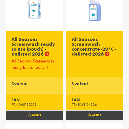
All Seasons
All Seasons
Screenwash ready
Screenwash
to use (pouch) -
concentrate -20°C -
delisted 2026
delisted 2026
All Seasons Screenwash
ready to use (pouch)
Content
Content
3 L
1 L
EAN
EAN
7041068132008
7041068134026
MSDS
MSDS