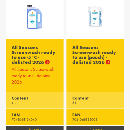
All Seasons
All Seasons
Screenwash ready
Screenwash ready
to use -5°C -
to use (pouch) -
delisted 2026
delisted 2026
All Seasons Screenwash
ready to use - delisted
2026
Content
Content
4 L
3 L
EAN
EAN
7041068134040
7041068132008