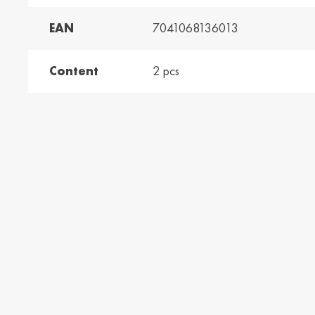
EAN
7041068136013
and /
Ελλάδα / Greece
Mag
Hun
Ελληνικά
Magy
Content
2 pcs
Kosovo / Kosovo
Latv
English
Latvie
urg /
Moldova /
Nede
urg
Moldavia
Neth
Româna
Dutc
/
Srbija / Serbia
Slov
Slov
English
Slove
and /
Suisse /
Sviz
and
Switzerland
Swit
Français
Italia