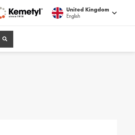
United Kingdom
English
ië / Belgium
Belgique / Belgium
h
Français
ος / Cyprus
Česká Republika /
Czech Republic
ικά
Česky
and / Finland
France / France
ka
Français