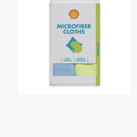
Dansk
საქართველო /
Deutschl
Georgia
German
English
Deutsch
Italia / Italy
Kemetyl
Italiano
Dutch
Luxemburg /
Luxembo
Luxembourg
Luxembo
Deutsch
Français
Polska / Poland
România 
Romania
Polski
Româna
Sverige / Sweden
Zwitserl
Switzerl
Svenska
Deutsch