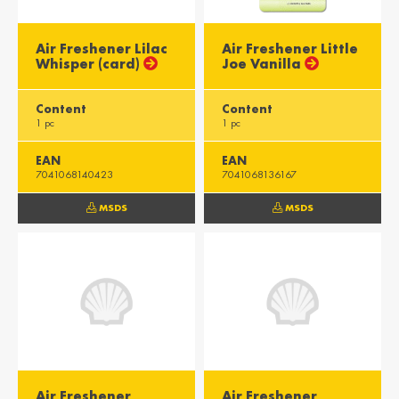
Air Freshener Lilac
Air Freshener Little
Whisper (card)
Joe Vanilla
Content
Content
1 pc
1 pc
EAN
EAN
7041068140423
7041068136167
MSDS
MSDS
Air Freshener
Air Freshener