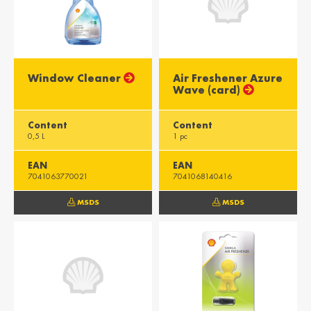
Window Cleaner
Air Freshener Azure
Wave (card)
Content
Content
0,5 L
1 pc
EAN
EAN
7041063770021
7041068140416
MSDS
MSDS