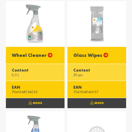
Wheel Cleaner
Glass Wipes
Content
Content
0,5 L
20 pcs
EAN
EAN
7041068134033
7041068140157
MSDS
MSDS