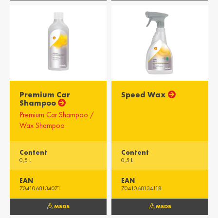
Misr / Egypt
Kenya / Kenya
English
English
Moris / Mauritius
Suid-Afrika /
South Africa
English
English
Premium Car
Speed Wax
Shampoo
Premium Car Shampoo /
Wax Shampoo
Content
Content
0,5 L
0,5 L
EAN
EAN
7041068134071
7041068134118
MSDS
MSDS