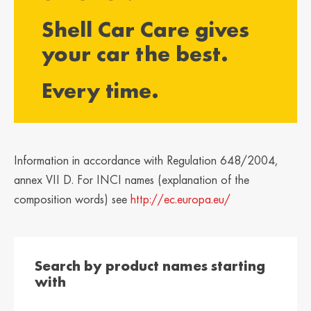
България /
Hrvatska /
Shell Car Care gives
Bulgaria
Croatia
Български
Hrvatski
your car the best.
Κύπρος / Cyprus
Česká Republika
Every time.
/ Czech Republic
Ελληνικά
Česky
Danmark /
Eesti / Estonia
Denmark
Eesti
Dansk
Information in accordance with Regulation 648/2004,
Suomi / Finland
Finland / Finland
annex VII D. For INCI names (explanation of the
Suomi
Svenska
composition words) see
http://ec.europa.eu/
France / France
საქართველო /
Georgia
Français
English
Search by product names starting
Deutschland /
Ελλάδα / Greece
with
German
Ελληνικά
Deutsch