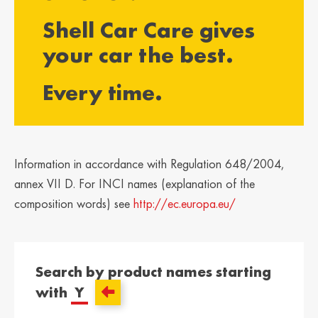
България /
Hrvatska /
Shell Car Care gives
Bulgaria
Croatia
Български
Hrvatski
your car the best.
Κύπρος / Cyprus
Česká Republika
Every time.
/ Czech Republic
Ελληνικά
Česky
Danmark /
Eesti / Estonia
Denmark
Eesti
Dansk
Information in accordance with Regulation 648/2004,
Suomi / Finland
Finland / Finland
annex VII D. For INCI names (explanation of the
Suomi
Svenska
composition words) see
http://ec.europa.eu/
France / France
საქართველო /
Georgia
Français
English
Search by product names starting
Deutschland /
Ελλάδα / Greece
with
Y
German
Ελληνικά
Deutsch