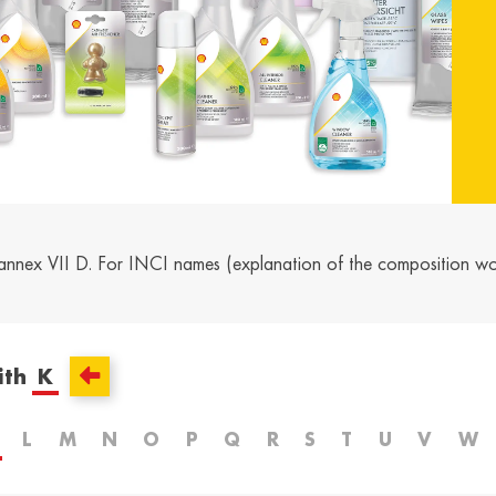
and /
Ελλάδα / Greece
Mag
Hun
Ελληνικά
Magy
Kosovo / Kosovo
Latv
English
Latvie
urg /
Moldova /
Nede
urg
Moldavia
Neth
annex VII D. For INCI names (explanation of the composition w
Româna
Dutc
/
Srbija / Serbia
Slov
Slov
English
Slove
ith
K
and /
Suisse /
Sviz
and
Switzerland
Swit
L
M
N
O
P
Q
R
S
T
U
V
W
Français
Italia