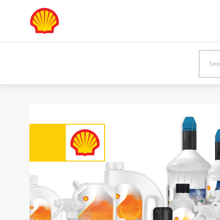
Europe
Shqipëria /
Österreic
Albania
Austria
English
Deutsch
Bosna i
България
Hercegovina /
Bulgaria
Bosnia &
Български
Herzegovina
English
Danmark /
Eesti / Es
Denmark
Eesti