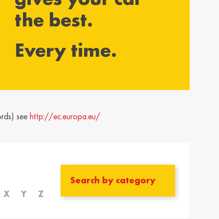
the best.
yarország /
Ísland / Iceland
gary
English
Every time.
ar
ija / Latvia
Lietuva / Lithuania
šu
Lietuvių
rland / The
Polska / Poland
erlands
English
ords) see
http://ec.europa.eu/
h
ensko /
Slovenija /
akia
Slovenia
nský
Slovenščina
zera /
Türkiye / Turkey
zerland
Türkçe
X
Y
Z
no