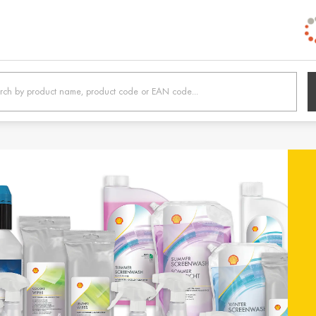
h /
Belgien / Belgium
Belg
Deutsch
Dutc
 /
Hrvatska / Croatia
Κύπρ
Hrvatski
Ελλην
tonia
Suomi / Finland
Finl
Suomi
Svens