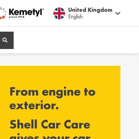
United Kingdom
English
ië / Belgium
Belgique / Belgium
h
Français
From engine to
ος / Cyprus
Česká Republika /
Czech Republic
ικά
exterior.
Česky
Shell Car Care
and / Finland
France / France
gives your car
ka
Français