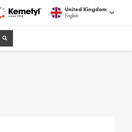
United Kingdom
English
ië / Belgium
Belgique / Belgium
h
Français
ος / Cyprus
Česká Republika /
Czech Republic
ικά
Česky
and / Finland
France / France
ka
Français