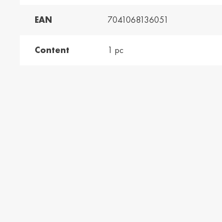
EAN
7041068136051
and /
Ελλάδα / Greece
Mag
Hun
Ελληνικά
Magy
Content
1 pc
Kosovo / Kosovo
Latv
English
Latvie
urg /
Moldova /
Nede
urg
Moldavia
Neth
Româna
Dutc
/
Srbija / Serbia
Slov
Slov
English
Slove
and /
Suisse /
Sviz
and
Switzerland
Swit
Français
Italia