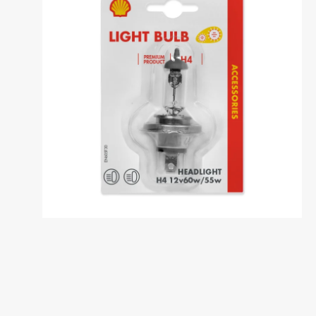
Dansk
საქართველო /
Deutschl
Georgia
German
English
Deutsch
Italia / Italy
Kemetyl
Italiano
Dutch
Luxemburg /
Luxembo
Luxembourg
Luxembo
Deutsch
Français
Polska / Poland
România 
Romania
Polski
Româna
Sverige / Sweden
Zwitserl
Switzerl
Svenska
Deutsch