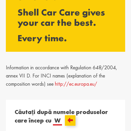
България /
Hrvatska /
Shell Car Care gives
Bulgaria
Croatia
Български
Hrvatski
your car the best.
Κύπρος / Cyprus
Česká Republika
Every time.
/ Czech Republic
Ελληνικά
Česky
Danmark /
Eesti / Estonia
Denmark
Eesti
Dansk
Information in accordance with Regulation 648/2004,
Suomi / Finland
Finland / Finland
annex VII D. For INCI names (explanation of the
Suomi
Svenska
composition words) see
http://ec.europa.eu/
France / France
საქართველო /
Georgia
Français
English
Căutați după numele produselor
Deutschland /
Ελλάδα / Greece
care încep cu
W
German
Ελληνικά
Deutsch