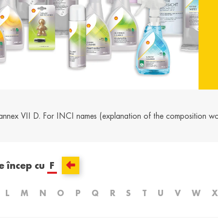
and /
Ελλάδα / Greece
Mag
Hun
Ελληνικά
Magy
Kosovo / Kosovo
Latv
English
Latvie
urg /
Moldova /
Nede
urg
Moldavia
Neth
annex VII D. For INCI names (explanation of the composition w
Româna
Dutc
/
Srbija / Serbia
Slov
Slov
English
Slove
e încep cu
F
and /
Suisse /
Sviz
and
Switzerland
Swit
L
M
N
O
P
Q
R
S
T
U
V
W
X
Français
Italia