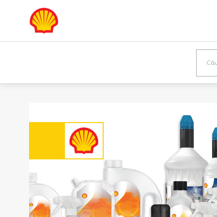
Europe
Shqipëria /
Österreic
Albania
Austria
English
Deutsch
Bosna i
България
Hercegovina /
Bulgaria
Bosnia &
Български
Herzegovina
English
Danmark /
Eesti / Es
Denmark
Eesti