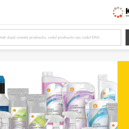
h /
Belgien / Belgium
Belg
Deutsch
Dutc
 /
Hrvatska / Croatia
Κύπρ
Hrvatski
Ελλην
tonia
Suomi / Finland
Finl
Suomi
Svens