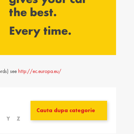
the best.
yarország /
Ísland / Iceland
gary
English
Every time.
ar
ija / Latvia
Lietuva / Lithuania
šu
Lietuvių
rland / The
Polska / Poland
erlands
English
ords) see
http://ec.europa.eu/
h
ensko /
Slovenija /
akia
Slovenia
nský
Slovenščina
zera /
Türkiye / Turkey
zerland
Türkçe
Y
Z
no