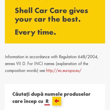
България /
Hrvatska /
Shell Car Care gives
Bulgaria
Croatia
Български
Hrvatski
your car the best.
Κύπρος / Cyprus
Česká Republika
Every time.
/ Czech Republic
Ελληνικά
Česky
Danmark /
Eesti / Estonia
Denmark
Eesti
Dansk
Information in accordance with Regulation 648/2004,
Suomi / Finland
Finland / Finland
annex VII D. For INCI names (explanation of the
Suomi
Svenska
composition words) see
http://ec.europa.eu/
France / France
საქართველო /
Georgia
Français
English
Căutați după numele produselor
Deutschland /
Ελλάδα / Greece
care încep cu
R
German
Ελληνικά
Deutsch