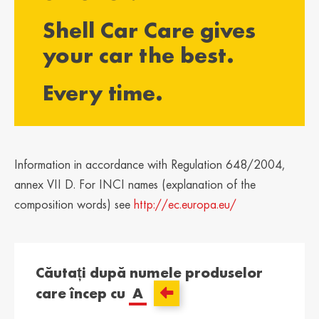
България /
Hrvatska /
Shell Car Care gives
Bulgaria
Croatia
Български
Hrvatski
your car the best.
Κύπρος / Cyprus
Česká Republika
Every time.
/ Czech Republic
Ελληνικά
Česky
Danmark /
Eesti / Estonia
Denmark
Eesti
Dansk
Information in accordance with Regulation 648/2004,
Suomi / Finland
Finland / Finland
annex VII D. For INCI names (explanation of the
Suomi
Svenska
composition words) see
http://ec.europa.eu/
France / France
საქართველო /
Georgia
Français
English
Căutați după numele produselor
Deutschland /
Ελλάδα / Greece
care încep cu
A
German
Ελληνικά
Deutsch