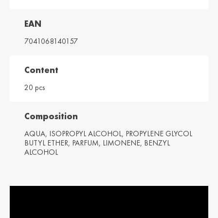
Magyarország /
Ísland / Iceland
Hungary
English
EAN
Magyar
7041068140157
Italia / Italy
Kemetyl
Italiano
Dutch
Content
Kosovo / Kosovo
Latvija / Latvia
20 pcs
English
Latviešu
Lietuva /
Luxemburg /
Lithuania
Luxembourg
Composition
Lietuvių
Deutsch
AQUA, ISOPROPYL ALCOHOL, PROPYLENE GLYCOL
BUTYL ETHER, PARFUM, LIMONENE, BENZYL
Luxembourg /
Moldova /
ALCOHOL
Luxembourg
Moldavia
Français
Româna
Nederland / The
Polska / Poland
Netherlands
English
Dutch