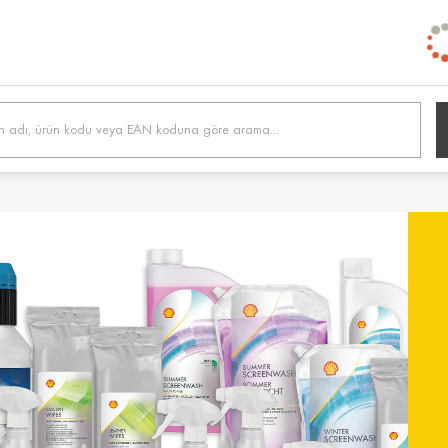
h /
Belgien / Belgium
Belg
Deutsch
Dutc
 /
Hrvatska / Croatia
Κύπρ
Hrvatski
Ελλην
tonia
Suomi / Finland
Finl
Suomi
Svens