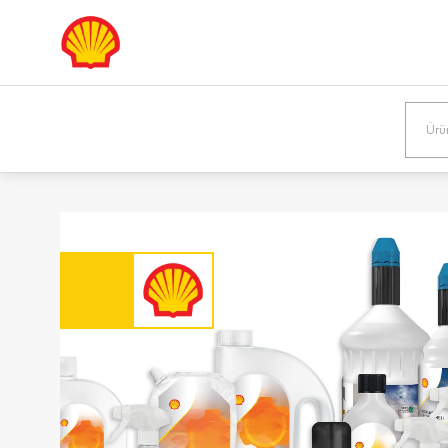
Europe
Shqipëria /
Österreic
Albania
Austria
English
Deutsch
Bosna i
България
Hercegovina /
Bulgaria
Bosnia &
Български
Herzegovina
English
Danmark /
Eesti / Es
Denmark
Eesti