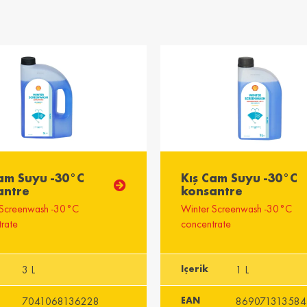
ingdom
ong /
भारत / India
ng
English
Englis
Emirates
Cam Suyu -30°C
Kış Cam Suyu -30°C
antre
konsantre
 Screenwash -30°C
Winter Screenwash -30°C
rate
concentrate
3 L
Içerik
1 L
7041068136228
EAN
869071313584