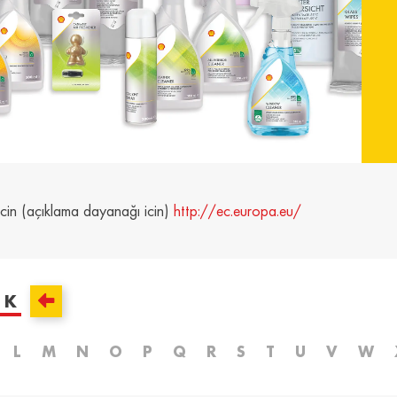
and /
Ελλάδα / Greece
Mag
Hun
Ελληνικά
Magy
Kosovo / Kosovo
Latv
English
Latvie
urg /
Moldova /
Nede
urg
Moldavia
Neth
icin (açıklama dayanağı icin)
http://ec.europa.eu/
Româna
Dutc
/
Srbija / Serbia
Slov
Slov
English
Slove
K
and /
Suisse /
Sviz
and
Switzerland
Swit
L
M
N
O
P
Q
R
S
T
U
V
W
Français
Italia