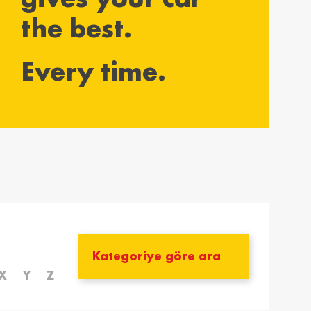
the best.
yarország /
Ísland / Iceland
gary
English
Every time.
ar
ija / Latvia
Lietuva / Lithuania
šu
Lietuvių
rland / The
Polska / Poland
erlands
English
h
ensko /
Slovenija /
akia
Slovenia
nský
Slovenščina
zera /
Türkiye / Turkey
zerland
Türkçe
X
Y
Z
no