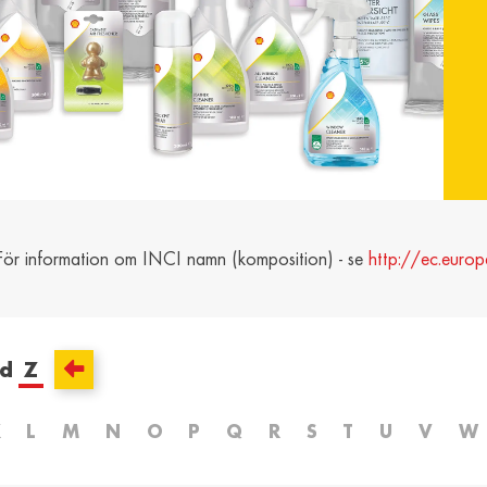
and /
Ελλάδα / Greece
Mag
Hun
Ελληνικά
Magy
Kosovo / Kosovo
Latv
English
Latvie
urg /
Moldova /
Nede
urg
Moldavia
Neth
 För information om INCI namn (komposition) - se
http://ec.europ
Româna
Dutc
/
Srbija / Serbia
Slov
Slov
English
Slove
ed
Z
and /
Suisse /
Sviz
and
Switzerland
Swit
K
L
M
N
O
P
Q
R
S
T
U
V
W
Français
Italia