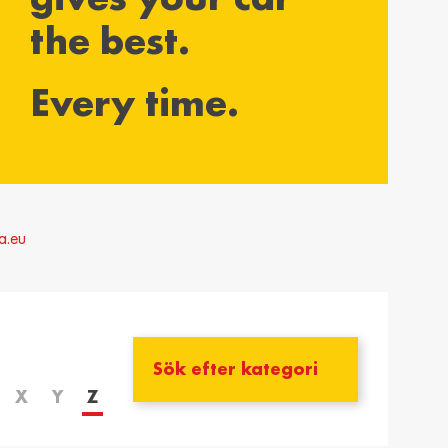
the best.
yarország /
Ísland / Iceland
gary
English
Every time.
ar
ija / Latvia
Lietuva / Lithuania
šu
Lietuvių
rland / The
Polska / Poland
erlands
English
a.eu
h
ensko /
Slovenija /
akia
Slovenia
nský
Slovenščina
zera /
Türkiye / Turkey
zerland
Türkçe
X
Y
Z
no