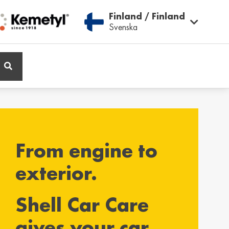
Finland / Finland
Svenska
ië / Belgium
Belgique / Belgium
h
Français
From engine to
ος / Cyprus
Česká Republika /
Czech Republic
ικά
exterior.
Česky
Shell Car Care
and / Finland
France / France
gives your car
ka
Français