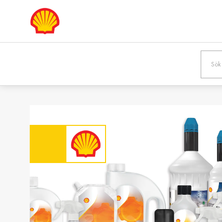
Europe
Shqipëria /
Österreic
Albania
Austria
English
Deutsch
Bosna i
България
Hercegovina /
Bulgaria
Bosnia &
Български
Herzegovina
English
Danmark /
Eesti / Es
Denmark
Eesti