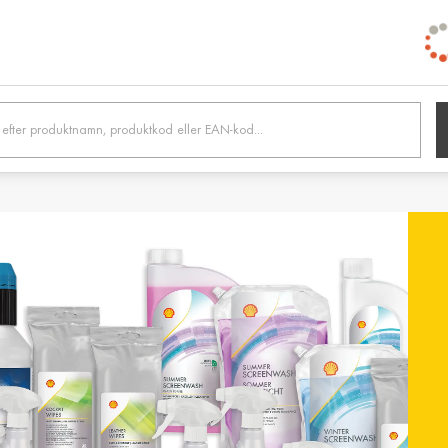
h /
Belgien / Belgium
Belg
Deutsch
Dutc
 /
Hrvatska / Croatia
Κύπρ
Hrvatski
Ελλην
tonia
Suomi / Finland
Finl
Suomi
Svens