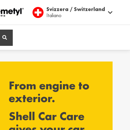
Svizzera / Switzerland
Italiano
ië / Belgium
Belgique / Belgium
h
Français
From engine to
ος / Cyprus
Česká Republika /
Czech Republic
ικά
exterior.
Česky
Shell Car Care
and / Finland
France / France
gives your car
ka
Français