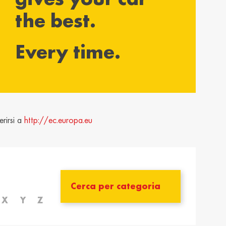
the best.
yarország /
Ísland / Iceland
gary
English
Every time.
ar
ija / Latvia
Lietuva / Lithuania
šu
Lietuvių
rland / The
Polska / Poland
erlands
English
rirsi a
http://ec.europa.eu
h
ensko /
Slovenija /
akia
Slovenia
nský
Slovenščina
zera /
Türkiye / Turkey
zerland
Türkçe
X
Y
Z
no