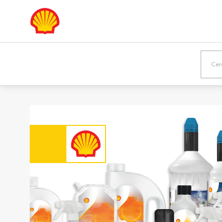
Europe
Shqipëria /
Österreic
Albania
Austria
English
Deutsch
Bosna i
България
Hercegovina /
Bulgaria
Bosnia &
Български
Herzegovina
English
Danmark /
Eesti / Es
Denmark
Eesti