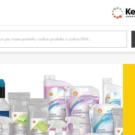
h /
Belgien / Belgium
Belg
Deutsch
Dutc
 /
Hrvatska / Croatia
Κύπρ
Hrvatski
Ελλην
tonia
Suomi / Finland
Finl
Suomi
Svens