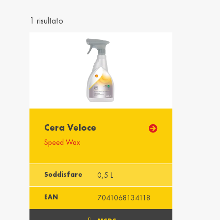
Україна / Ukraine
United K
Українська
English
1 risultato
Asia
Azərbaycan /
Heung G
Azerbaijan
Hong Ko
English
English
Singapura /
Imārāt / 
Cera Veloce
Singapore
English
Speed Wax
English
Soddisfare
0,5 L
Africa
EAN
7041068134118