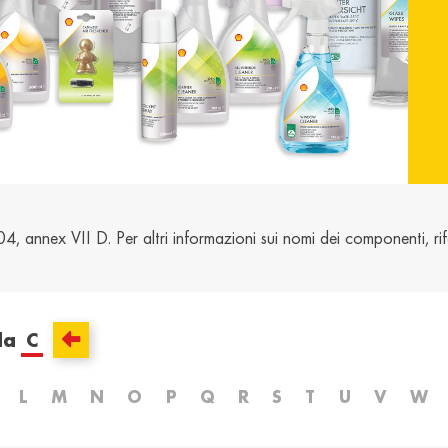
and /
Ελλάδα / Greece
Mag
Hun
Ελληνικά
Magy
Kosovo / Kosovo
Latv
English
Latvie
urg /
Moldova /
Nede
urg
Moldavia
Neth
nnex VII D. Per altri informazioni sui nomi dei componenti, rife
Româna
Dutc
/
Srbija / Serbia
Slov
Slov
English
Slove
da
C
and /
Suisse /
Sviz
and
Switzerland
Swit
L
M
N
O
P
Q
R
S
T
U
V
W
Français
Italia