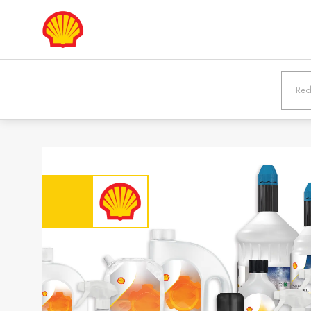
Europe
Shqipëria /
Österreic
Albania
Austria
English
Deutsch
Bosna i
България
Hercegovina /
Bulgaria
Bosnia &
Български
Herzegovina
English
Danmark /
Eesti / Es
Denmark
Eesti