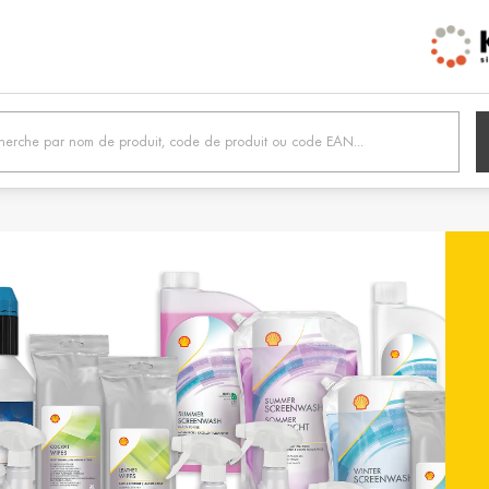
h /
Belgien / Belgium
Belg
Deutsch
Dutc
 /
Hrvatska / Croatia
Κύπρ
Hrvatski
Ελλην
tonia
Suomi / Finland
Finl
Suomi
Svens