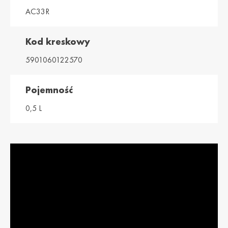
AC33R
Magyarország /
Ísland / Iceland
Hungary
English
Magyar
Kod kreskowy
Italia / Italy
Kemetyl
5901060122570
Italiano
Dutch
Kosovo / Kosovo
Latvija / Latvia
Pojemność
English
Latviešu
0,5 L
Lietuva /
Luxemburg /
Lithuania
Luxembourg
Lietuvių
Deutsch
Luxembourg /
Moldova /
Luxembourg
Moldavia
Français
Româna
Nederland / The
Polska / Poland
Netherlands
English
Dutch