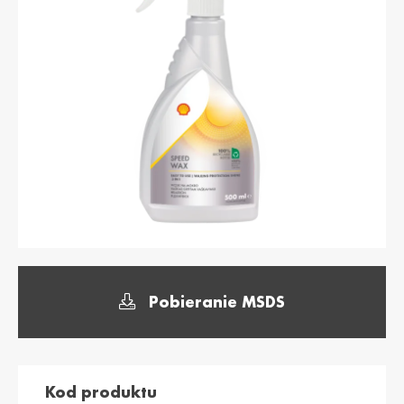
България /
Hrvatska /
Bulgaria
Croatia
Български
Hrvatski
Κύπρος / Cyprus
Česká Republika
/ Czech Republic
Ελληνικά
Česky
Danmark /
Eesti / Estonia
Denmark
Eesti
Dansk
Suomi / Finland
Finland / Finland
Suomi
Svenska
France / France
საქართველო /
Pobieranie MSDS
Georgia
Français
English
Deutschland /
Ελλάδα / Greece
German
Ελληνικά
Deutsch
Kod produktu