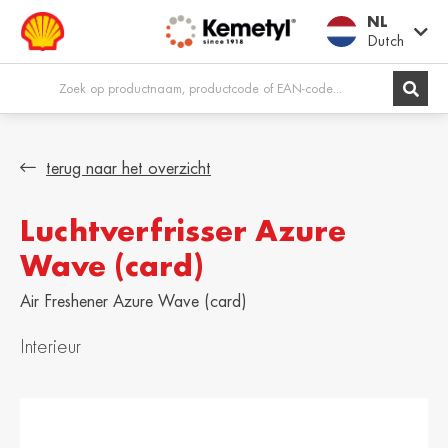
NL
Dutch
Europe
terug naar het overzicht
Luchtverfrisser Azure
Shqipëria /
Österreich /
Albania
Austria
Wave (card)
English
Deutsch
Air Freshener Azure Wave (card)
Belgien / Belgium
België / Belgium
Deutsch
Dutch
Interieur
Belgique /
Bosna i
Belgium
Hercegovina /
Bosnia &
Français
Herzegovina
English