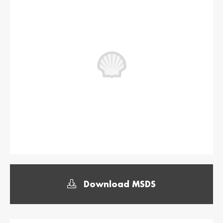
България /
Hrvatska /
Bulgaria
Croatia
Български
Hrvatski
Κύπρος / Cyprus
Česká Republika
/ Czech Republic
Ελληνικά
Česky
Danmark /
Eesti / Estonia
Denmark
Eesti
Dansk
Suomi / Finland
Finland / Finland
Suomi
Svenska
France / France
საქართველო /
Georgia
Français
English
Download MSDS
Deutschland /
Ελλάδα / Greece
German
Ελληνικά
Deutsch