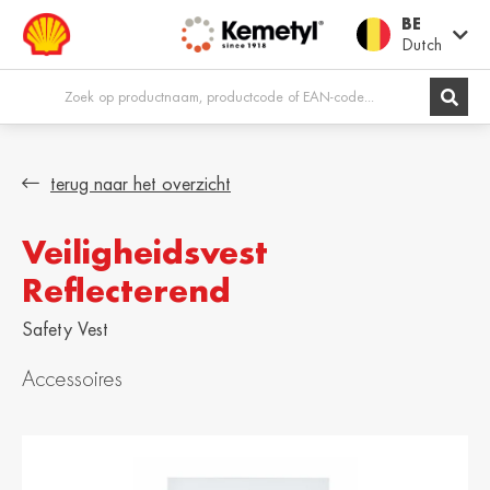
BE
Dutch
Europe
terug naar het overzicht
Veiligheidsvest
Shqipëria /
Österreich /
Albania
Austria
Reflecterend
English
Deutsch
Safety Vest
Belgien / Belgium
België / Belgium
Deutsch
Dutch
Accessoires
Belgique /
Bosna i
Belgium
Hercegovina /
Bosnia &
Français
Herzegovina
English