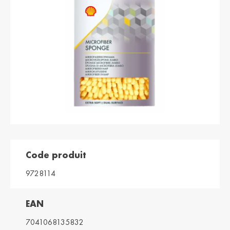
България /
Hrvatska /
Bulgaria
Croatia
Български
Hrvatski
Κύπρος / Cyprus
Česká Republika
/ Czech Republic
Ελληνικά
Česky
Danmark /
Eesti / Estonia
Denmark
Eesti
Dansk
Suomi / Finland
Finland / Finland
Suomi
Svenska
Code produit
France / France
საქართველო /
Georgia
Français
9728114
English
Deutschland /
Ελλάδα / Greece
EAN
German
Ελληνικά
Deutsch
7041068135832