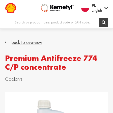
PL
English
Europe
back to overview
Premium Antifreeze 774
Shqipëria /
Österreich /
Albania
Austria
C/P concentrate
English
Deutsch
Belgien / Belgium
België / Belgium
Coolants
Deutsch
Dutch
Belgique /
Bosna i
Belgium
Hercegovina /
Bosnia &
Français
Herzegovina
English