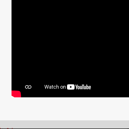
ingdom
ong /
भारत / India
ng
English
Englis
Emirates