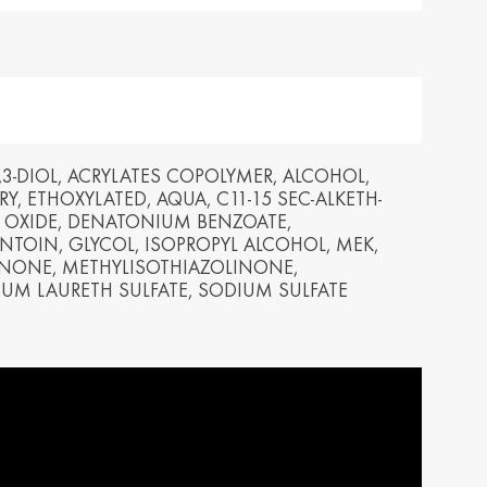
yarország /
Ísland / Iceland
gary
English
ar
ija / Latvia
Lietuva / Lithuania
šu
Lietuvių
3-DIOL, ACRYLATES COPOLYMER, ALCOHOL,
Y, ETHOXYLATED, AQUA, C11-15 SEC-ALKETH-
rland / The
Polska / Poland
 OXIDE, DENATONIUM BENZOATE,
erlands
English
TOIN, GLYCOL, ISOPROPYL ALCOHOL, MEK,
h
NONE, METHYLISOTHIAZOLINONE,
UM LAURETH SULFATE, SODIUM SULFATE
ensko /
Slovenija /
akia
Slovenia
nský
Slovenščina
zera /
Türkiye / Turkey
zerland
Türkçe
no