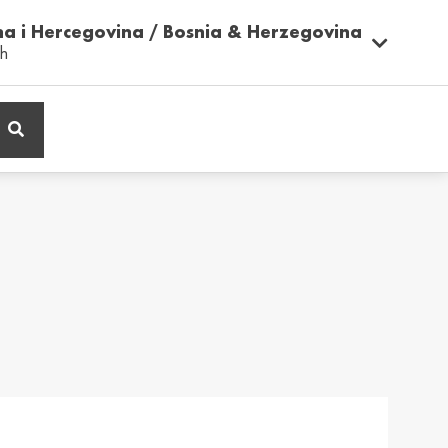
na i Hercegovina / Bosnia & Herzegovina
sh
ië / Belgium
Belgique / Belgium
h
Français
ος / Cyprus
Česká Republika /
Czech Republic
ικά
Česky
and / Finland
France / France
ka
Français