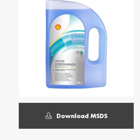
Dansk
საქართველო /
Deutschl
Georgia
German
English
Deutsch
Italia / Italy
Kemetyl
Italiano
Dutch
Luxemburg /
Luxembo
Luxembourg
Luxembo
Deutsch
Français
Polska / Poland
România 
Romania
Polski
Româna
Sverige / Sweden
Zwitserl
Download MSDS
Switzerl
Svenska
Deutsch