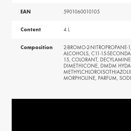
EAN
5901060010105
and /
Ελλάδα / Greece
Mag
Hun
Ελληνικά
Magy
Content
4 L
Kosovo / Kosovo
Latv
English
Latvie
Composition
2-BROMO-2-NITROPROPANE-1,
ALCOHOLS, C11-15-SECONDAR
urg /
Moldova /
Nede
15, COLORANT, DECYLAMINE
urg
Moldavia
Neth
DIMETHICONE, DMDM HYDAN
Româna
Dutc
METHYLCHLOROISOTHIAZOLI
MORPHOLINE, PARFUM, SODI
/
Srbija / Serbia
Slov
Slov
English
Slove
and /
Suisse /
Sviz
and
Switzerland
Swit
Français
Italia