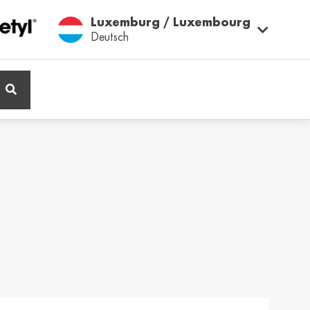
Luxemburg / Luxembourg
Deutsch
ië / Belgium
Belgique / Belgium
h
Français
ος / Cyprus
Česká Republika /
Czech Republic
ικά
Česky
and / Finland
France / France
ka
Français