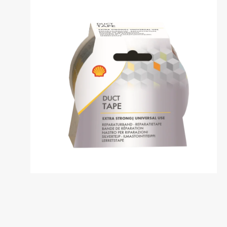
Dansk
საქართველო /
Deutschl
Georgia
German
English
Deutsch
Italia / Italy
Kemetyl
Italiano
Dutch
Luxemburg /
Luxembo
Luxembourg
Luxembo
Deutsch
Français
Polska / Poland
România 
Romania
Polski
Româna
Sverige / Sweden
Zwitserl
Switzerl
Svenska
Deutsch