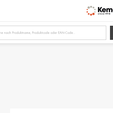
h /
Belgien / Belgium
Belg
Deutsch
Dutc
 /
Hrvatska / Croatia
Κύπρ
Hrvatski
Ελλην
tonia
Suomi / Finland
Finl
Suomi
Svens