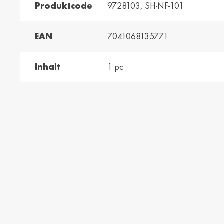
Produktcode
9728103, SH-NF-101
and /
Ελλάδα / Greece
Mag
EAN
7041068135771
Hun
Ελληνικά
Magy
Inhalt
1 pc
Kosovo / Kosovo
Latv
English
Latvie
urg /
Moldova /
Nede
urg
Moldavia
Neth
Româna
Dutc
/
Srbija / Serbia
Slov
Slov
English
Slove
and /
Suisse /
Sviz
and
Switzerland
Swit
Français
Italia